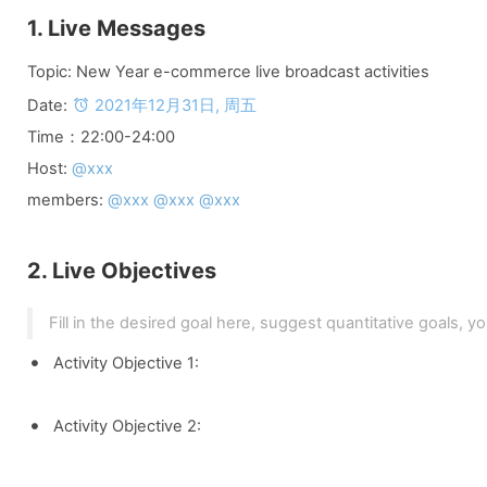
1. Live Messages
Topic: New Year e-commerce live broadcast activities
Date: 
2021年12月31日, 周五
Time：22:00-24:00
Host: 
@xxx
members: 
@xxx @xxx @xxx
2. Live Objectives
Fill in the desired goal here, suggest quantitative goals, y
Activity Objective 1:
Activity Objective 2: