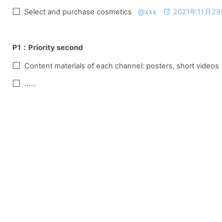
Select and purchase cosmetics   
@xxx
2021年11月29日
P1：
Priority second
Content materials of each channel: posters, short videos 
......