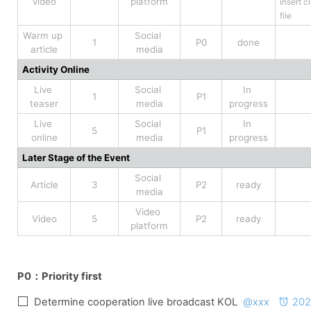
video
platform
insert cl
file
Warm up 
Social 
1
P0
done
article
media
Activity Online
Live 
Social 
In 
1
P1
teaser
media
progress
Live 
Social 
In 
5
P1
online
media
progress
Later Stage of the Event
Social 
Article
3
P2
ready
media
Video 
Video
5
P2
ready
platform
P0：
Priority first
Determine cooperation live broadcast KOL  
@xxx
202