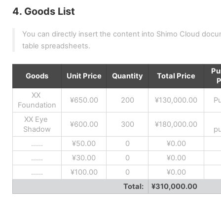
4. Goods List
You can directly insert the content into Shimo Cloud documen
table spreadsheets.
Pu
Goods
Unit Price
Quantity
Total Price
P
XX 
¥650.00
200
¥130,000.00
P
Foundation
XX Eye 
¥600.00
300
¥180,000.00
Shadow
p
......
¥50.00
0
¥0.00
......
¥30.00
0
¥0.00
......
¥100.00
0
¥0.00
Total: 
¥310,000.00