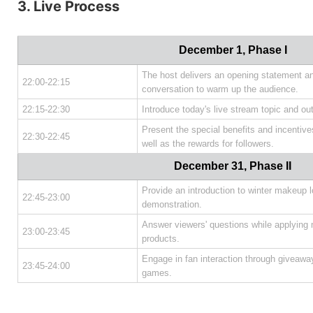
3. Live Process
December 1, Phase I
The host delivers an opening statement an
22:00-22:15
conversation to warm up the audience.
22:15-22:30
Introduce today's live stream topic and ou
Present the special benefits and incentives 
22:30-22:45
well as the rewards for followers.
December 31, Phase II
Provide an introduction to winter makeup 
22:45-23:00
demonstration.
Answer viewers' questions while applying
23:00-23:45
products.
Engage in fan interaction through giveaways
23:45-24:00
games.