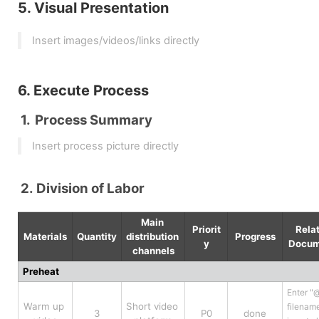
5. Visual Presentation
Insert images/videos/links directly
6. Execute Process
Process Summary
Insert process picture directly
Division of Labor
Main 
Priorit
Relat
Materials
Quantity
distribution 
Progress
y
Docum
channels
Preheat
Enter "@
Warm up 
Short video 
filename
3
P0
done